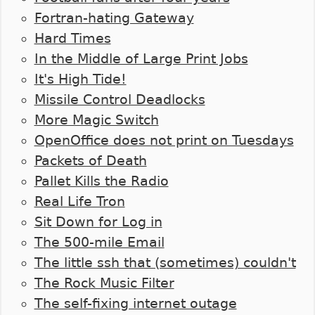
Fortran-hating Gateway
Hard Times
In the Middle of Large Print Jobs
It's High Tide!
Missile Control Deadlocks
More Magic Switch
OpenOffice does not print on Tuesdays
Packets of Death
Pallet Kills the Radio
Real Life Tron
Sit Down for Log in
The 500-mile Email
The little ssh that (sometimes) couldn't
The Rock Music Filter
The self-fixing internet outage