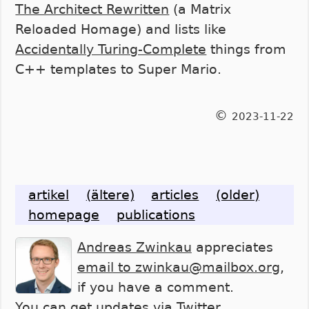
The Architect Rewritten
(a Matrix
Reloaded Homage) and lists like
Accidentally Turing-Complete
things from
C++ templates to Super Mario.
©
2023-11-22
artikel
(ältere)
articles
(older)
homepage
publications
Andreas Zwinkau
appreciates
email to zwinkau@mailbox.org
,
if you have a comment.
You can get updates via
Twitter