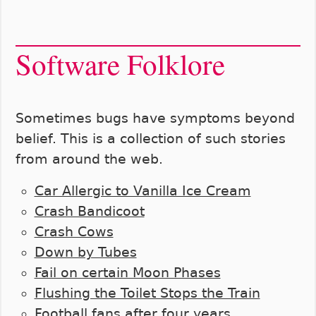
Software Folklore
Sometimes bugs have symptoms beyond
belief. This is a collection of such stories
from around the web.
Car Allergic to Vanilla Ice Cream
Crash Bandicoot
Crash Cows
Down by Tubes
Fail on certain Moon Phases
Flushing the Toilet Stops the Train
Football fans after four years