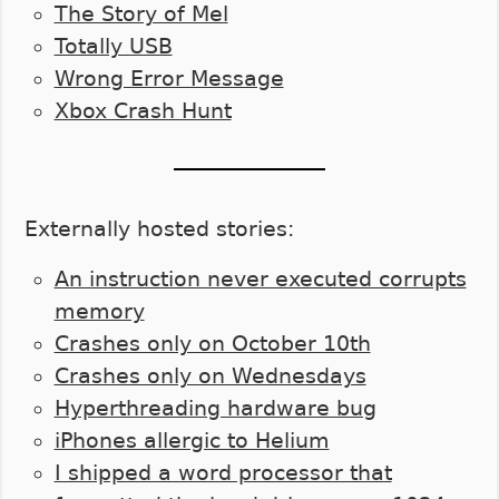
The Story of Mel
Totally USB
Wrong Error Message
Xbox Crash Hunt
Externally hosted stories:
An instruction never executed corrupts
memory
Crashes only on October 10th
Crashes only on Wednesdays
Hyperthreading hardware bug
iPhones allergic to Helium
I shipped a word processor that