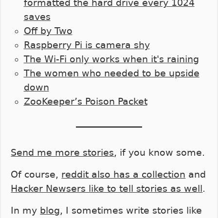
formatted the hard drive every 1024
saves
Off by Two
Raspberry Pi is camera shy
The Wi-Fi only works when it's raining
The women who needed to be upside
down
ZooKeeper’s Poison Packet
Send me more stories
, if you know some.
Of course,
reddit also has a collection
and
Hacker Newsers like to tell stories as well
.
In my
blog
, I sometimes write stories like