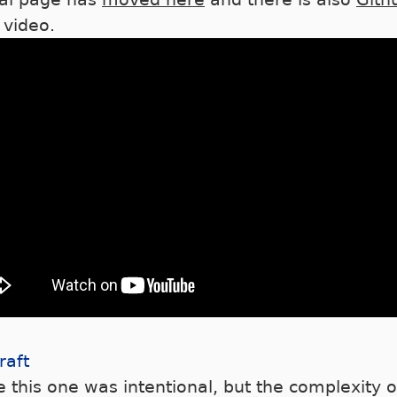
 video.
raft
 this one was intentional, but the complexity o