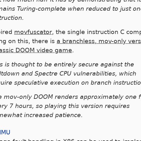
mains Turing-complete when reduced to just on
truction.
pired
movfuscator
, the single instruction C comp
ng on this, there is
a branchless, mov-only vers
lassic DOOM video game
.
s is thought to be entirely secure against the
tdown and Spectre CPU vulnerabilities, which
uire speculative execution on branch instructio
e mov-only DOOM renders approximately one 
ry 7 hours, so playing this version requires
mewhat increased patience.
MMU