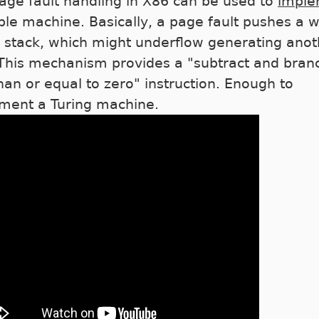
age fault handling in X86 can be used to
imple
ple machine. Basically, a page fault pushes a 
e stack, which might underflow generating anot
 This mechanism provides a "subtract and branc
than or equal to zero" instruction. Enough to
ment a Turing machine.