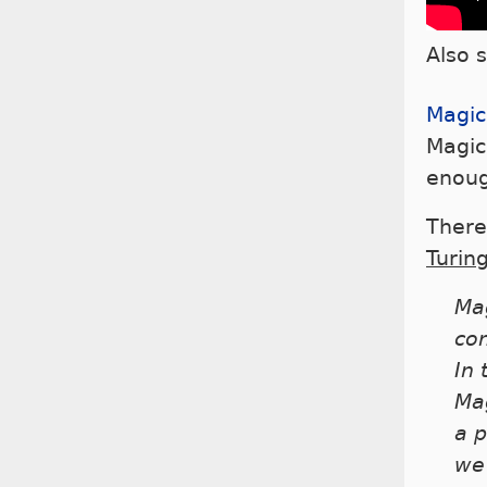
Also 
Magic
Magic
enoug
There
Turin
Mag
co
In 
Mag
a p
we