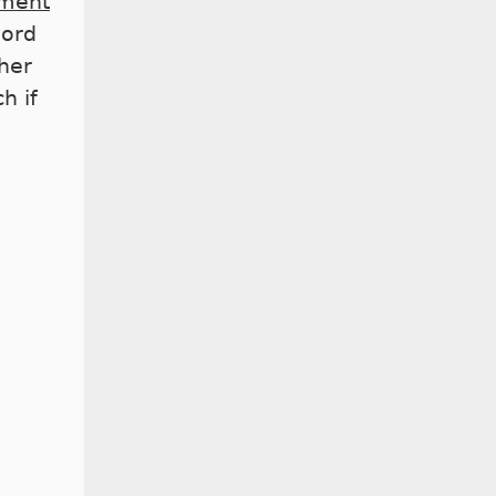
ment
word
her
h if