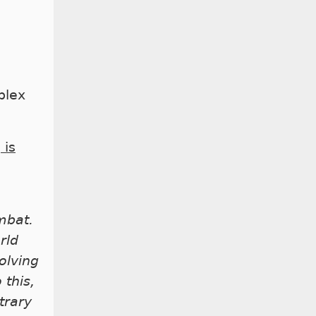
plex
 is
mbat.
rld
olving
 this,
trary