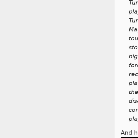
Tur
pla
Tur
Mag
tou
sto
hig
for
rec
pla
th
dis
co
pla
And h