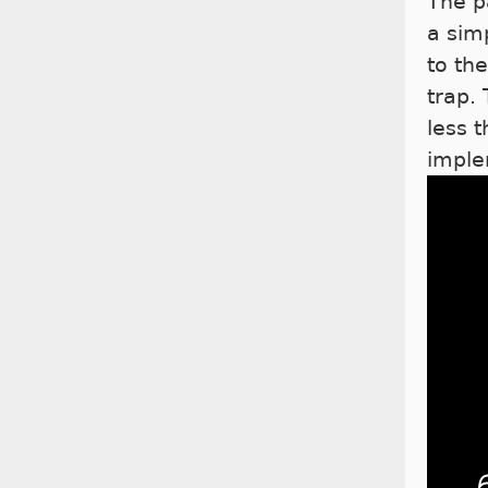
The p
a sim
to th
trap.
less 
imple