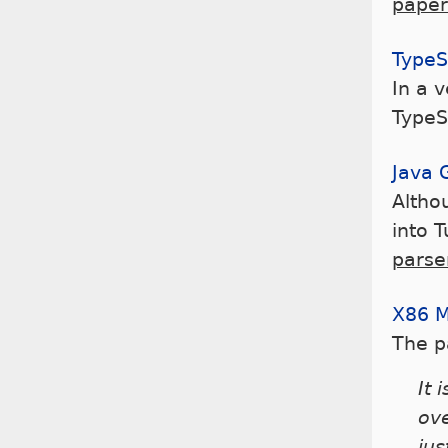
paper
TypeS
In a 
TypeS
Java 
Althou
into 
parse
X86 
The 
It 
ov
jus