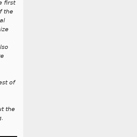
 first
f the
al
ize
lso
re
est of
t the
g.