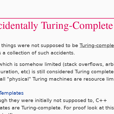
identally Turing-Complete
things were not supposed to be
Turing-comple
s a collection of such accidents.
 which is somehow limited (stack overflows, arb
uration, etc) is still considered Turing complete
 all "physical" Turing machines are resource lim
Templates
ugh they were initially not supposed to, C++
ates are Turing-complete. For proof look at this