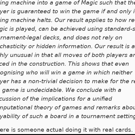
ing machine into a game of Magic such that the
yer is guaranteed to win the game if and only i
ing machine halts. Our result applies to how re
ic is played, can be achieved using standard-s
rnament-legal decks, and does not rely on
chasticity or hidden information. Our result is a
hly unusual in that all moves of both players a
ced in the construction. This shows that even
ognising who will win a game in which neither
yer has a non-trivial decision to make for the r
e game is undecidable. We conclude with a
cussion of the implications for a unified
mputational theory of games and remarks abou
yability of such a board in a tournament settin
ere is someone actual doing it with real cards.