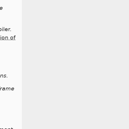
e
iler.
ion of
ns.
frame