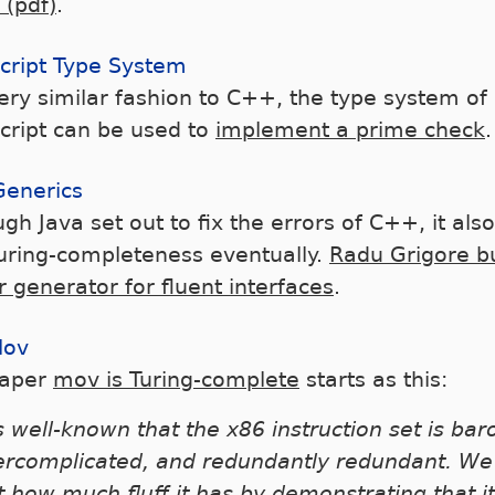
 (pdf)
.
cript Type System
very similar fashion to C++, the type system of
cript can be used to
implement a prime check
.
Generics
gh Java set out to fix the errors of C++, it also 
Turing-completeness eventually.
Radu Grigore bu
r generator for fluent interfaces
.
Mov
paper
mov is Turing-complete
starts as this:
is well-known that the x86 instruction set is ba
ercomplicated, and redundantly redundant. W
t how much fluff it has by demonstrating that i