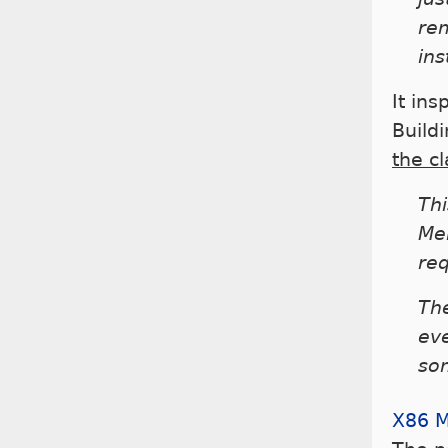
re
ins
It ins
Buildi
the c
Thi
Mel
req
Th
eve
so
X86 