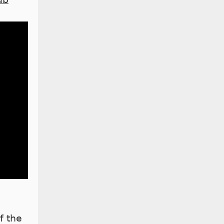
f the