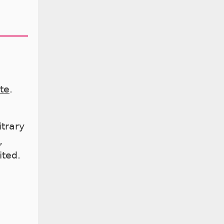
te
.
itrary
,
ited.