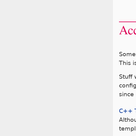
Acc
Some 
This i
Stuff
config
since
C++ 
Altho
templ