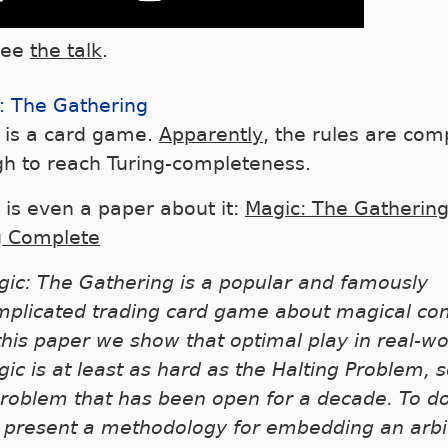
see
the talk
.
: The Gathering
 is a card game.
Apparently
, the rules are com
h to reach Turing-completeness.
 is even a paper about it:
Magic: The Gathering
g Complete
ic: The Gathering is a popular and famously
mplicated trading card game about magical co
this paper we show that optimal play in real-wo
ic is at least as hard as the Halting Problem, s
roblem that has been open for a decade. To do
 present a methodology for embedding an arbi