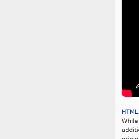
HTML
While
addit
origi