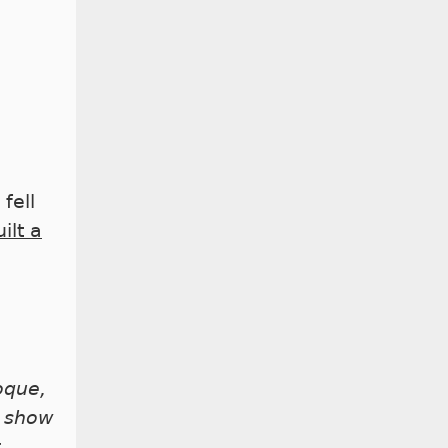
fell
ilt a
roque,
e show
t