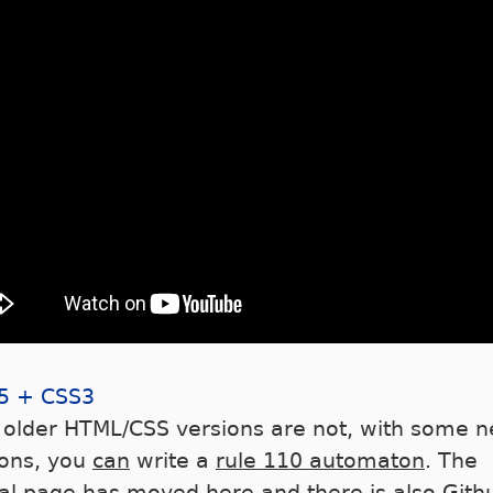
5 + CSS3
 older HTML/CSS versions are not, with some 
ions, you
can
write a
rule 110 automaton
. The
nal page has
moved here
and there is also
Gith