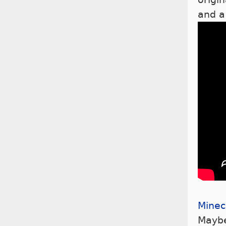
and a
Minec
Maybe