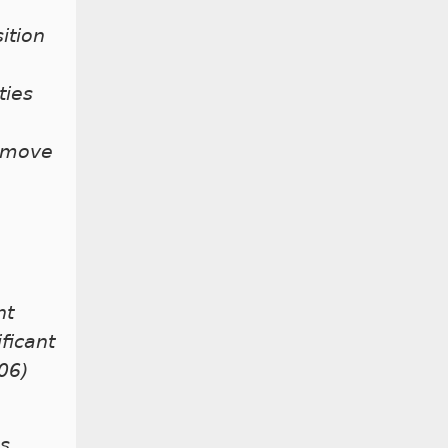
ition
ties
remove
nt
ficant
06)
ns