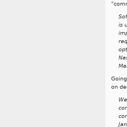
"comm
Sof
is
imp
re
opt
Nas
Ma
Going
on de
We 
co
com
Ja