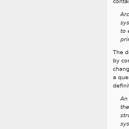
contai
Arc
sys
to 
pri
The de
by co
chang
a que
defin
An 
the
str
sys