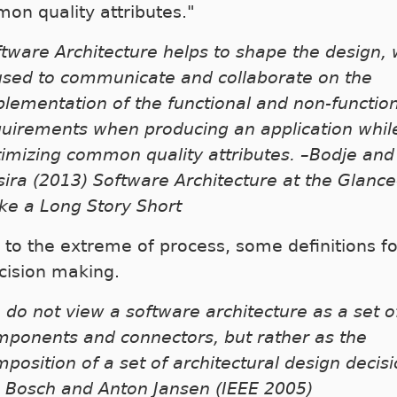
on quality attributes."
tware Architecture helps to shape the design,
 used to communicate and collaborate on the
lementation of the functional and non-functio
quirements when producing an application whil
imizing common quality attributes. –Bodje and
ira (2013) Software Architecture at the Glanc
ke a Long Story Short
 to the extreme of process, some definitions f
cision making.
do not view a software architecture as a set o
mponents and connectors, but rather as the
position of a set of architectural design decisi
n Bosch and Anton Jansen (IEEE 2005)