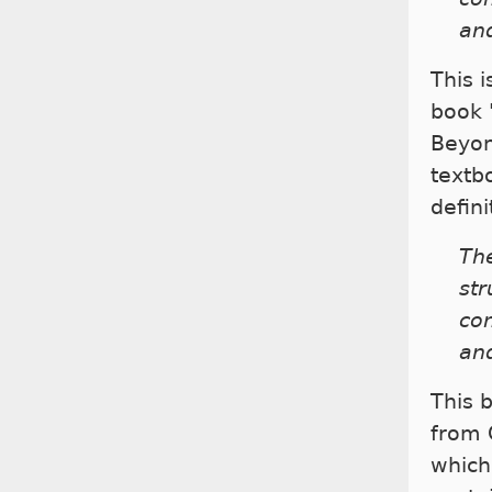
and
This 
book 
Beyon
textb
defini
The
st
co
and
This 
from 
which 