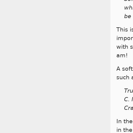
whi
be
This 
impor
with 
am!
A sof
such 
Tru
C. 
Cr
In th
in th