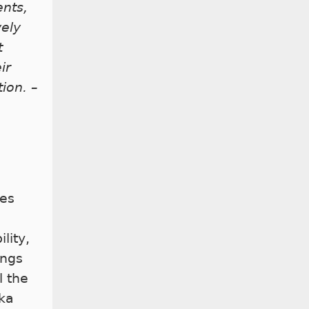
ents,
vely
t
ir
ion. –
h
ies
ility,
ings
l the
aka