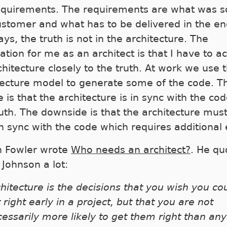
equirements. The requirements are what was so
ustomer and what has to be delivered in the en
ys, the truth is not in the architecture. The
ation for me as an architect is that I have to ac
chitecture closely to the truth. At work we use 
tecture model to generate some of the code. T
 is that the architecture is in sync with the co
ruth. The downside is that the architecture mus
n sync with the code which requires additional e
n Fowler wrote
Who needs an architect?
. He qu
 Johnson a lot:
hitecture is the decisions that you wish you co
 right early in a project, but that you are not
essarily more likely to get them right than any