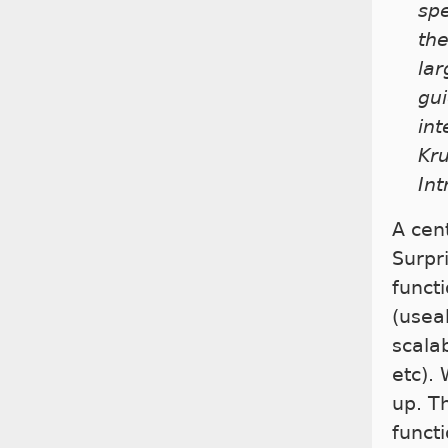
spe
the
lar
gui
int
Kru
Int
A cent
Surpr
functi
(useab
scalab
etc). 
up. T
functi