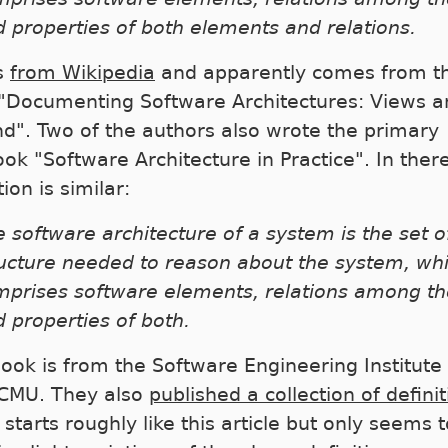
 properties of both elements and relations.
is
from Wikipedia
and apparently comes from t
"Documenting Software Architectures: Views a
d". Two of the authors also wrote the primary
ook "Software Architecture in Practice". In ther
tion is similar:
 software architecture of a system is the set o
ructure needed to reason about the system, wh
mprises software elements, relations among t
 properties of both.
book is from the Software Engineering Institute 
CMU. They also
published a collection of defini
starts roughly like this article but only seems t