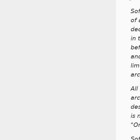
Sof
of 
dec
in 
be
and
lim
arc
All
arc
des
is
"O
Sof