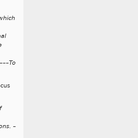
 which
nal
e
e–––To
ocus
f
ons. –