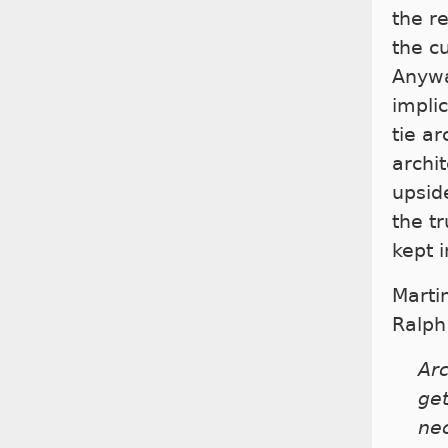
the r
the c
Anywa
implic
tie ar
archi
upside
the t
kept i
Marti
Ralph
Arc
get
nec