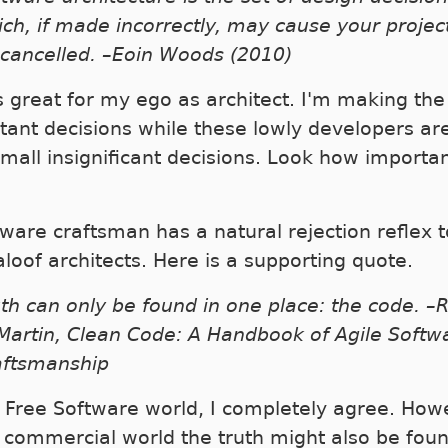
ch, if made incorrectly, may cause your projec
 cancelled. –Eoin Woods (2010)
is great for my ego as architect. I'm making the
tant decisions while these lowly developers are
small insignificant decisions. Look how importan
tware craftsman has a natural rejection reflex t
aloof architects. Here is a supporting quote.
th can only be found in one place: the code. –
Martin, Clean Code: A Handbook of Agile Softw
aftsmanship
e Free Software world, I completely agree. How
e commercial world the truth might also be foun