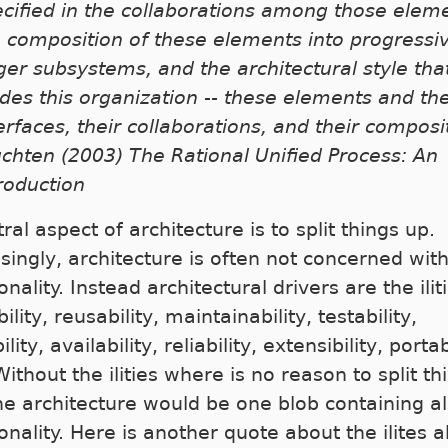
cified in the collaborations among those elem
 composition of these elements into progressi
ger subsystems, and the architectural style tha
des this organization -- these elements and the
erfaces, their collaborations, and their composit
chten (2003) The Rational Unified Process: An
roduction
ral aspect of architecture is to split things up.
isingly, architecture is often not concerned wit
onality. Instead architectural drivers are the ilit
ility, reusability, maintainability, testability,
ility, availability, reliability, extensibility, portab
Without the ilities where is no reason to split th
he architecture would be one blob containing al
onality. Here is another quote about the ilites 