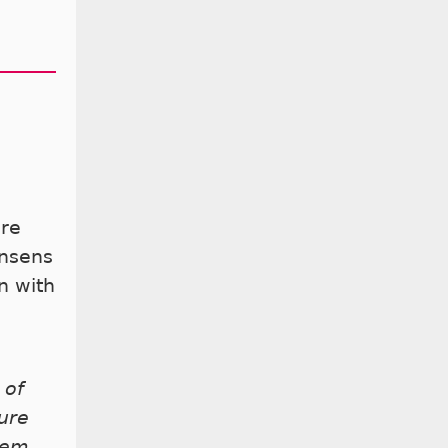
are
onsens
n with
 of
ure
hem,