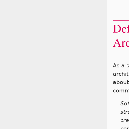
Def
Arc
As a 
archit
about 
comm
Sof
str
cre
co