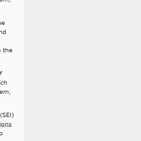
he
nd
e the
f
ich
hem,
(SEI)
tions
o