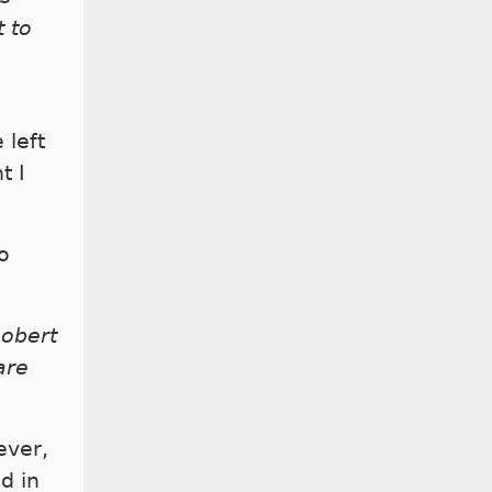
t to
 left
t I
o
Robert
are
ever,
d in