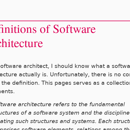
initions of Software
hitecture
software architect, I should know what a softw
ecture actually is. Unfortunately, there is no c
the definition. This pages serves as a collectio
ents.
tware architecture refers to the fundamental
uctures of a software system and the discipline
ating such structures and systems. Each struct
mprises software elements, relations among t