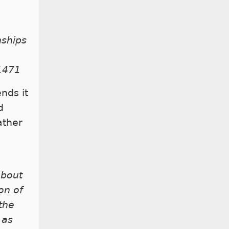
nships
 1471
ends it
d
ather
about
on of
the
 as