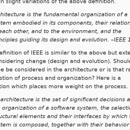
n slight variations of the above definition.
hitecture is the fundamental organization of a
tem embodied in its components, their relatio
each other, and to the environment, and the
nciples guiding its design and evolution. –IEEE
finition of IEEE is similar to the above but ext
nsidering change (design and evolution). Shoul
e be considered in the architecture or is that r
stion of process and organization? Here is a
ition which places more weight on the process.
architecture is the set of significant decisions 
 organization of a software system, the selecti
uctural elements and their interfaces by which 
tem is composed, together with their behavior