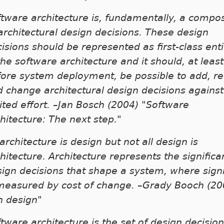
tware architecture is, fundamentally, a compos
architectural design decisions. These design
isions should be represented as first-class enti
the software architecture and it should, at least
fore system deployment, be possible to add, 
 change architectural design decisions against
ited effort. –Jan Bosch (2004) "Software
hitecture: The next step."
 architecture is design but not all design is
hitecture. Architecture represents the significa
ign decisions that shape a system, where signi
 measured by cost of change. –Grady Booch (20
n design"
tware architecture is the set of design decisio