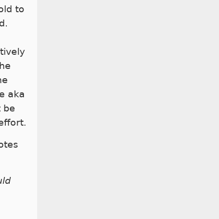
ld to
d.
tively
the
he
de aka
t be
ffort.
otes
uld